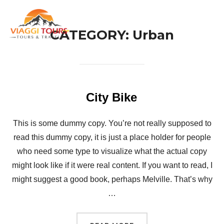
Skip
to
TOG
CATEGORY:
Urban
content
City Bike
This is some dummy copy. You’re not really supposed to
read this dummy copy, it is just a place holder for people
who need some type to visualize what the actual copy
might look like if it were real content. If you want to read, I
might suggest a good book, perhaps Melville. That’s why
…