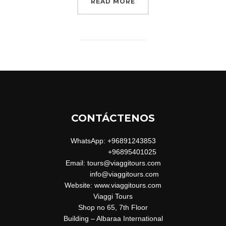
“CITY BIKE”
READ MORE
CONTÁCTENOS
WhatsApp: +96891243853
+96895401025
Email: tours@viaggitours.com
info@viaggitours.com
Website: www.viaggitours.com
Viaggi Tours
Shop no 65, 7th Floor
Building – Albaraa International