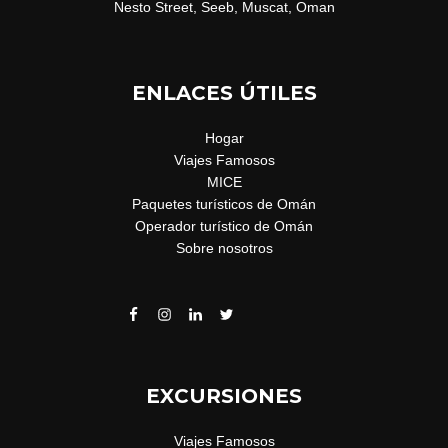
Nesto Street, Seeb, Muscat, Oman
ENLACES ÚTILES
Hogar
Viajes Famosos
MICE
Paquetes turísticos de Omán
Operador turístico de Omán
Sobre nosotros
EXCURSIONES
Viajes Famosos