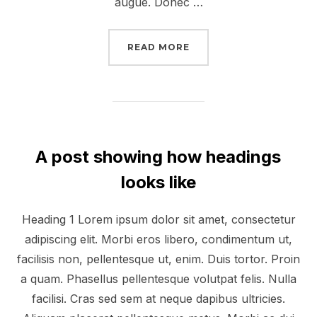
augue. Donec …
“DESERT ROAD”
READ MORE
A post showing how headings
looks like
Heading 1 Lorem ipsum dolor sit amet, consectetur
adipiscing elit. Morbi eros libero, condimentum ut,
facilisis non, pellentesque ut, enim. Duis tortor. Proin
a quam. Phasellus pellentesque volutpat felis. Nulla
facilisi. Cras sed sem at neque dapibus ultricies.