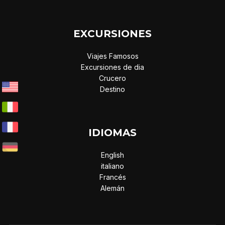
EXCURSIONES
Viajes Famosos
Excursiones de dia
Crucero
Destino
IDIOMAS
English
italiano
Francés
Alemán