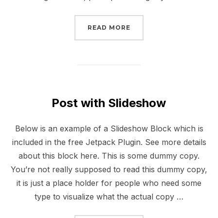
“POST WITH GALLERY”
READ MORE
Post with Slideshow
Below is an example of a Slideshow Block which is
included in the free Jetpack Plugin. See more details
about this block here. This is some dummy copy.
You’re not really supposed to read this dummy copy,
it is just a place holder for people who need some
type to visualize what the actual copy …