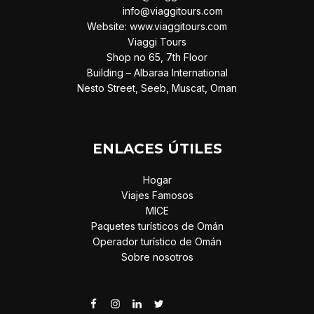
info@viaggitours.com
Website: www.viaggitours.com
Viaggi Tours
Shop no 65, 7th Floor
Building – Albaraa International
Nesto Street, Seeb, Muscat, Oman
ENLACES ÚTILES
Hogar
Viajes Famosos
MICE
Paquetes turísticos de Omán
Operador turístico de Omán
Sobre nosotros