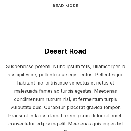
“POST WITH SLIDESHO
READ MORE
Desert Road
Suspendisse potenti. Nunc ipsum felis, ullamcorper id
suscipit vitae, pellentesque eget lectus. Pellentesque
habitant morbi tristique senectus et netus et
malesuada fames ac turpis egestas. Maecenas
condimentum rutrum nisl, at fermentum turpis
vulputate quis. Curabitur placerat gravida tempor.
Praesent in lacus diam. Lorem ipsum dolor sit amet,
consectetur adipiscing elit. Maecenas quis imperdiet