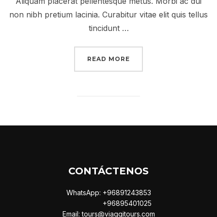
Aliquam placerat pellentesque metus. Morbi ac dui
non nibh pretium lacinia. Curabitur vitae elit quis tellus
tincidunt …
“A POST SHOWING HOW
READ MORE
CONTÁCTENOS
WhatsApp: +96891243853
+96895401025
Email: tours@viaggitours.com