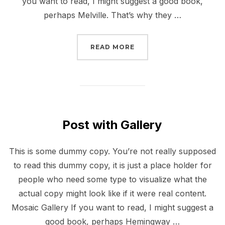
you want to read, I might suggest a good book,
perhaps Melville. That’s why they …
“GUTENBERG SAMPLE P
READ MORE
Post with Gallery
This is some dummy copy. You’re not really supposed
to read this dummy copy, it is just a place holder for
people who need some type to visualize what the
actual copy might look like if it were real content.
Mosaic Gallery If you want to read, I might suggest a
good book, perhaps Hemingway …