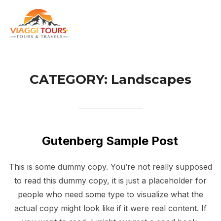
Skip
to
TOG
content
CATEGORY:
Landscapes
Gutenberg Sample Post
This is some dummy copy. You’re not really supposed
to read this dummy copy, it is just a placeholder for
people who need some type to visualize what the
actual copy might look like if it were real content. If